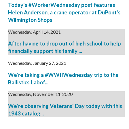
Today's #WorkerWednesday post features
Helen Anderson, a crane operator at DuPont's
Wilmington Shops
Wednesday, April 14, 2021
After having to drop out of high school to help
financially support his family ...
Wednesday, January 27, 2021
We're taking a #WWIIWednesday trip to the
Ballistics Labof...
Wednesday, November 11, 2020
We're observing Veterans' Day today with this
1943 catalog...