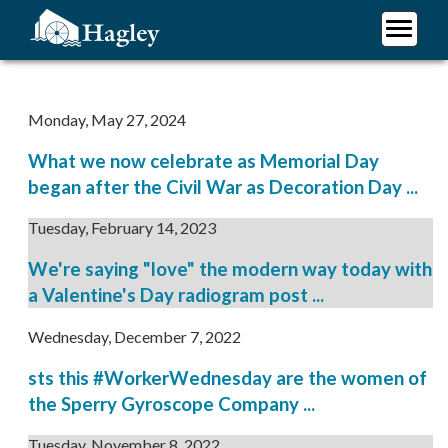
Skip
to
main
Plan Your Visit
content
Research
Monday, May 27, 2024
Support Hagley
What we now celebrate as Memorial Day
About Us
began after the Civil War as Decoration Day ...
Tuesday, February 14, 2023
We're saying "love" the modern way today with
a Valentine's Day radiogram post ...
Wednesday, December 7, 2022
sts this #WorkerWednesday are the women of
the Sperry Gyroscope Company ...
Tuesday, November 8, 2022