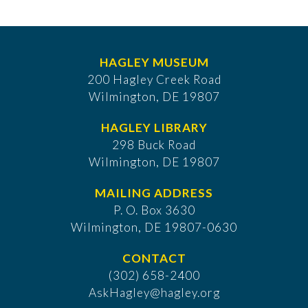
HAGLEY MUSEUM
200 Hagley Creek Road
Wilmington, DE 19807
HAGLEY LIBRARY
298 Buck Road
Wilmington, DE 19807
MAILING ADDRESS
P. O. Box 3630
​Wilmington, DE 19807-0630
CONTACT
(302) 658-2400
AskHagley@hagley.org