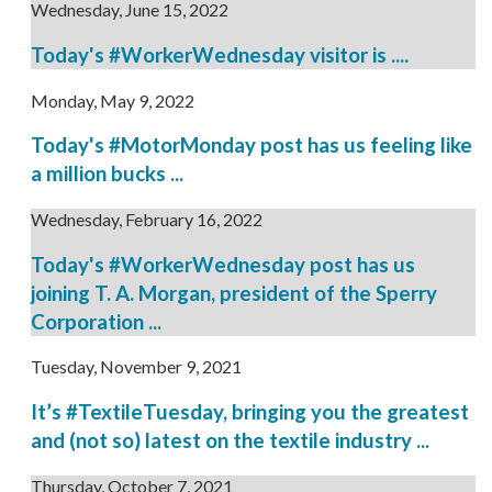
Wednesday, June 15, 2022
Today's #WorkerWednesday visitor is ....
Monday, May 9, 2022
Today's #MotorMonday post has us feeling like
a million bucks ...
Wednesday, February 16, 2022
Today's #WorkerWednesday post has us
joining T. A. Morgan, president of the Sperry
Corporation ...
Tuesday, November 9, 2021
It’s #TextileTuesday, bringing you the greatest
and (not so) latest on the textile industry ...
Thursday, October 7, 2021