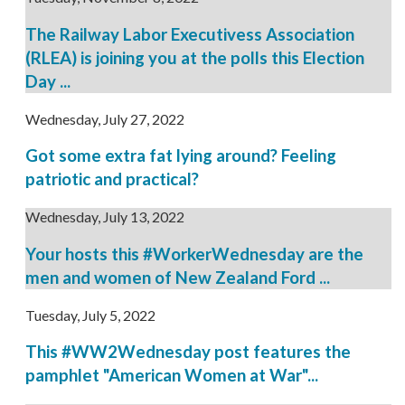
The Railway Labor Executivess Association
(RLEA) is joining you at the polls this Election
Day ...
Wednesday, July 27, 2022
Got some extra fat lying around? Feeling
patriotic and practical?
Wednesday, July 13, 2022
Your hosts this #WorkerWednesday are the
men and women of New Zealand Ford ...
Tuesday, July 5, 2022
This #WW2Wednesday post features the
pamphlet "American Women at War"...