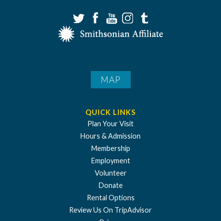
MAP
QUICK LINKS
Plan Your Visit
Hours & Admission
Membership
Employment
Volunteer
Donate
Rental Options
Review Us On TripAdvisor