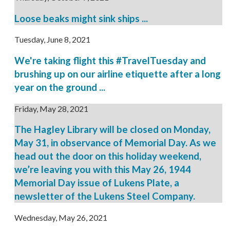
Loose beaks might sink ships ...
Tuesday, June 8, 2021
We're taking flight this #TravelTuesday and
brushing up on our airline etiquette after a long
year on the ground ...
Friday, May 28, 2021
The Hagley Library will be closed on Monday,
May 31, in observance of Memorial Day. As we
head out the door on this holiday weekend,
we’re leaving you with this May 26, 1944
Memorial Day issue of Lukens Plate, a
newsletter of the Lukens Steel Company.
Wednesday, May 26, 2021