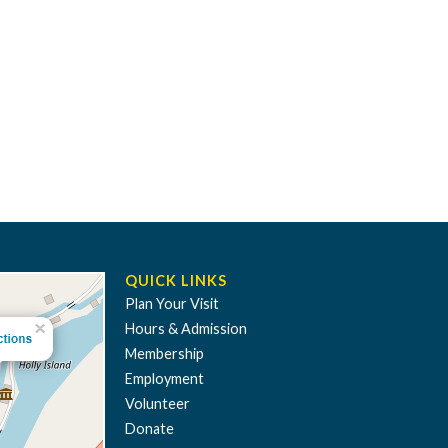
QUICK LINKS
Plan Your Visit
Hours & Admission
Membership
Employment
Volunteer
Donate