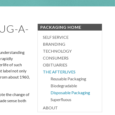
UG-A-
PACKAGING HOME
SELF SERVICE
BRANDING
TECHNOLOGY
 understanding
CONSUMERS
 rapidly
rlife of such
OBITUARIES
 label not only
THE AFTERLIVES
, from about 1960,
Reusable Packaging
Biodegradable
Disposable Packaging
ote the change of
Superfluous
 made sense both
ABOUT