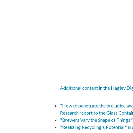
Additional content in the Hagley Dig
"How to penetrate the prejudice and
Research report to the Glass Contai
"Brewers Vary the Shape of Things," 
"Realizing Recycling's Potential," in