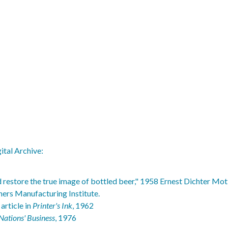
ital Archive:
 restore the true image of bottled beer," 1958 Ernest Dichter Mot
ners Manufacturing Institute.
article in
Printer's Ink
, 1962
Nations' Business
, 1976