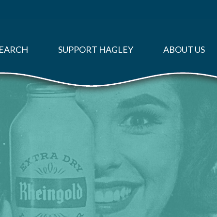
EARCH
SUPPORT HAGLEY
ABOUT US