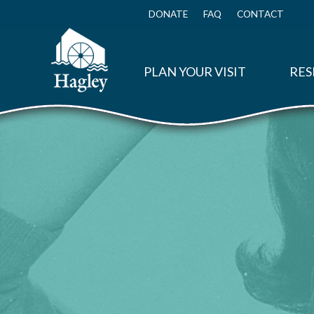
Skip
to
DONATE
FAQ
CONTACT
Top
main
Menu
content
PLAN YOUR VISIT
RES
Disposable Packaging: The Chug-a-Mug