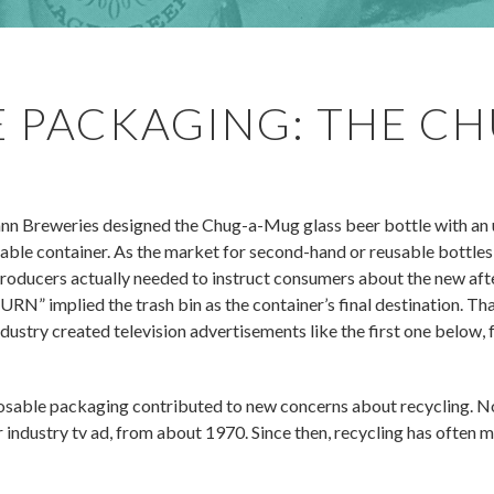
 PACKAGING: THE CH
 Breweries designed the Chug-a-Mug glass beer bottle with an
able container. As the market for second-hand or reusable bottles
roducers actually needed to instruct consumers about the new afte
implied the trash bin as the container’s final destination. That
ndustry created television advertisements like the first one below
posable packaging contributed to new concerns about recycling. N
r industry tv ad, from about 1970. Since then, recycling has often