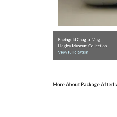
Rheingold Chug-a-Mug
Hagley Museum Collection
View full citation
More About Package Afterli