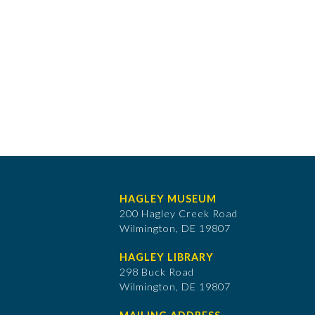
HAGLEY MUSEUM
200 Hagley Creek Road
Wilmington, DE 19807
HAGLEY LIBRARY
298 Buck Road
Wilmington, DE 19807