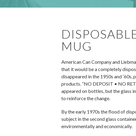
DISPOSABLE
MUG
American Can Company and Liebmann
that it would be a completely dispos
disappeared in the 1950s and ʼ60s, p
products. “NO DEPOSIT • NO RETURN” 
appeared on bottles, but the glass i
to reinforce the change.
By the early 1970s the flood of dis
subject in the second glass containe
environmentally and economically.