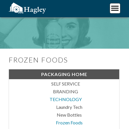
Skip
to
main
Plan Your Visit
content
Frozen Foods
Research
Support Hagley
About Us
FROZEN FOODS
PACKAGING HOME
SELF SERVICE
BRANDING
TECHNOLOGY
Laundry Tech
New Bottles
Frozen Foods