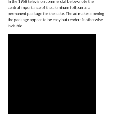
In the 1968 television commercial below, note the
central importance of the aluminum foil pan as a
permanent package for the cake. The ad makes opening
the package appear to be easy but renders it otherwise
invisible.