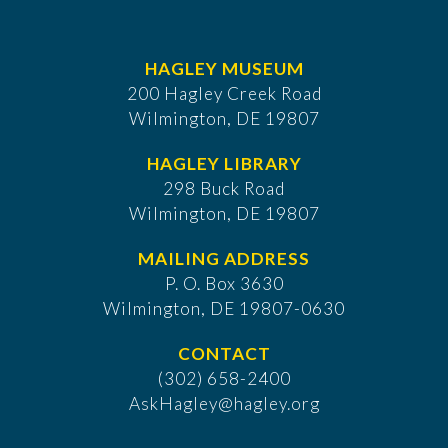
HAGLEY MUSEUM
200 Hagley Creek Road
Wilmington, DE 19807
HAGLEY LIBRARY
298 Buck Road
Wilmington, DE 19807
MAILING ADDRESS
P. O. Box 3630
​Wilmington, DE 19807-0630
CONTACT
(302) 658-2400
AskHagley@hagley.org