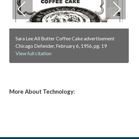
Previous
Next
RCA-Whirlpool refrigerator-freezer
Frigidaire "The Sheer Look" catalog insert, 1957
Sara Lee All Butter Coffee Cake advertisement
advertisement, Good Housekeeping, May 1, 1957
View full citation
Chicago Defender, February 6, 1956, pg. 19
View full citation
View full citation
More About Technology: