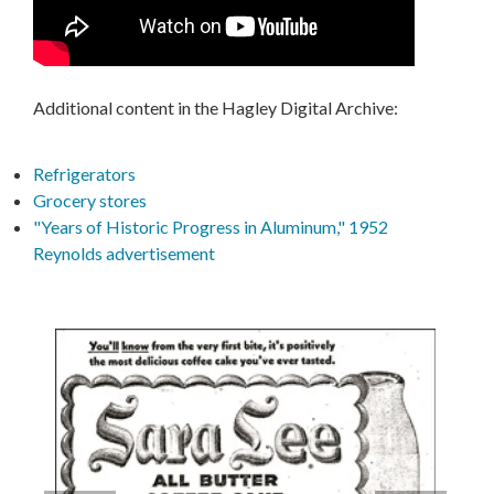
Additional content in the Hagley Digital Archive:
Refrigerators
Grocery stores
"Years of Historic Progress in Aluminum," 1952
Reynolds advertisement