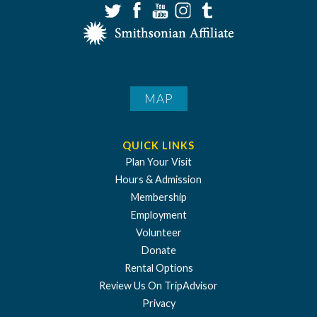
MAP
QUICK LINKS
Plan Your Visit
Hours & Admission
Membership
Employment
Volunteer
Donate
Rental Options
Review Us On TripAdvisor
Privacy