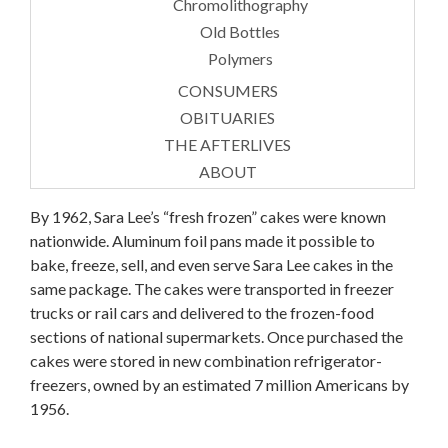
Chromolithography
Old Bottles
Polymers
CONSUMERS
OBITUARIES
THE AFTERLIVES
ABOUT
By 1962, Sara Lee’s “fresh frozen” cakes were known
nationwide. Aluminum foil pans made it possible to
bake, freeze, sell, and even serve Sara Lee cakes in the
same package. The cakes were transported in freezer
trucks or rail cars and delivered to the frozen-food
sections of national supermarkets. Once purchased the
cakes were stored in new combination refrigerator-
freezers, owned by an estimated 7 million Americans by
1956.