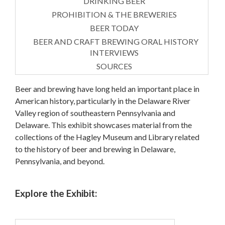
DRINKING BEER
PROHIBITION & THE BREWERIES
BEER TODAY
BEER AND CRAFT BREWING ORAL HISTORY
INTERVIEWS
SOURCES
Beer and brewing have long held an important place in
American history, particularly in the Delaware River
Valley region of southeastern Pennsylvania and
Delaware. This exhibit showcases material from the
collections of the Hagley Museum and Library related
to the history of beer and brewing in Delaware,
Pennsylvania, and beyond.
Explore the Exhibit: