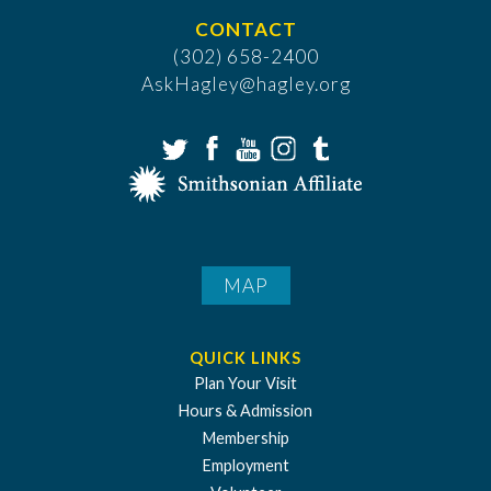
CONTACT
(302) 658-2400
AskHagley@hagley.org
MAP
QUICK LINKS
Plan Your Visit
Hours & Admission
Membership
Employment