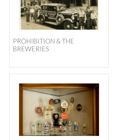
PROHIBITION & THE
BREWERIES