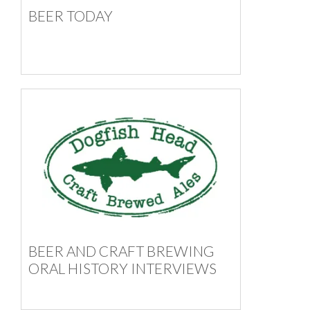
BEER TODAY
BEER AND CRAFT BREWING
ORAL HISTORY INTERVIEWS