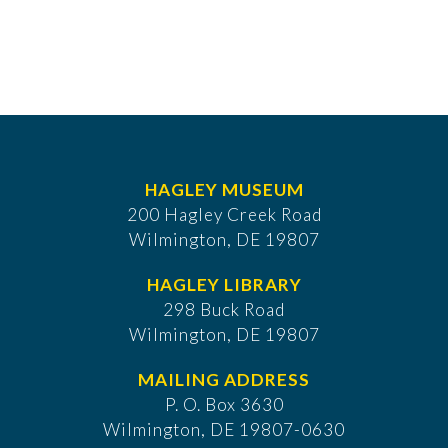
HAGLEY MUSEUM
200 Hagley Creek Road
Wilmington, DE 19807
HAGLEY LIBRARY
298 Buck Road
Wilmington, DE 19807
MAILING ADDRESS
P. O. Box 3630
​Wilmington, DE 19807-0630