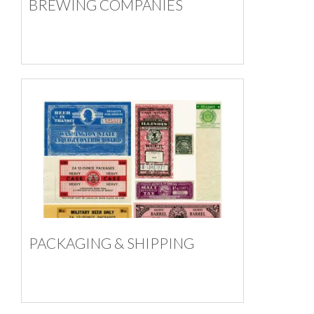
BREWING COMPANIES
PACKAGING & SHIPPING