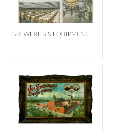
BREWERIES & EQUIPMENT