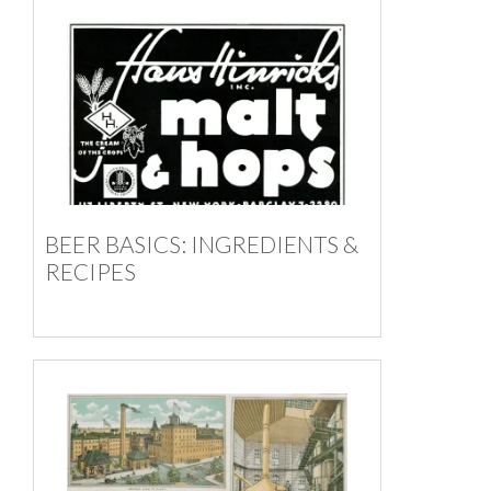
BEER BASICS: INGREDIENTS &
RECIPES