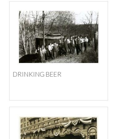
DRINKING BEER