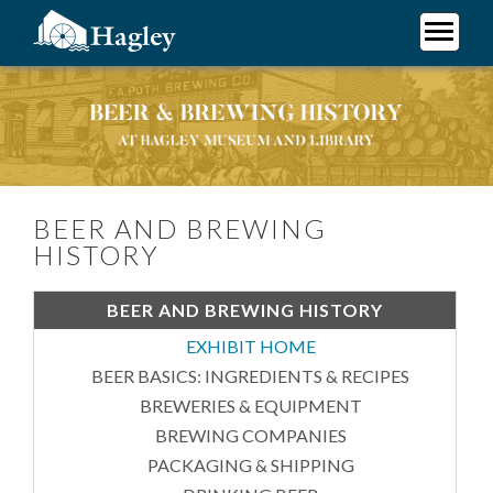
Skip
to
main
Plan Your Visit
content
Beer and Brewing History
Research
Support Hagley
About Us
BEER AND BREWING
HISTORY
BEER AND BREWING HISTORY
EXHIBIT HOME
BEER BASICS: INGREDIENTS & RECIPES
BREWERIES & EQUIPMENT
BREWING COMPANIES
PACKAGING & SHIPPING