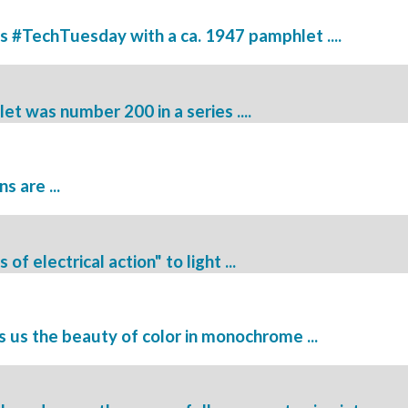
is #TechTuesday with a ca. 1947 pamphlet ....
 was number 200 in a series ....
 are ...
f electrical action" to light ...
us the beauty of color in monochrome ...