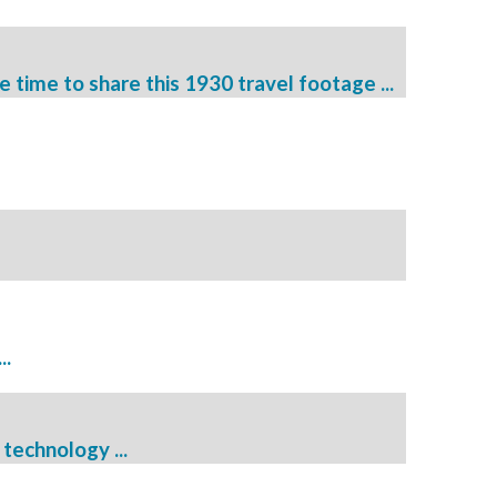
e time to share this 1930 travel footage ...
..
technology ...