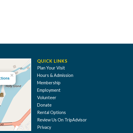
QUICK LINKS
Plan Your Visit
Hours & Admission
Membership
Employment
Volunteer
Donate
Rental Options
Review Us On TripAdvisor
Privacy