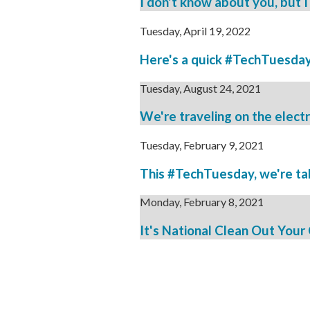
I don't know about you, but I
Tuesday, April 19, 2022
Here's a quick #TechTuesday t
Tuesday, August 24, 2021
We're traveling on the electro
Tuesday, February 9, 2021
This #TechTuesday, we're taki
Monday, February 8, 2021
It's National Clean Out Your