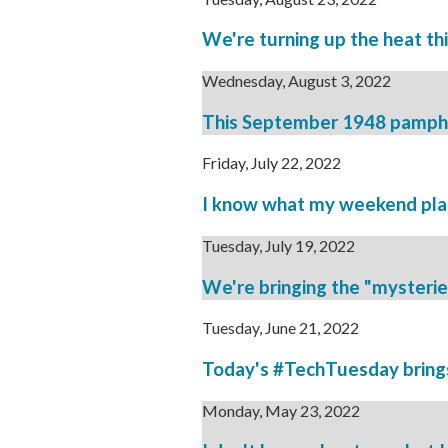
We're turning up the heat th
Wednesday, August 3, 2022
This September 1948 pamphlet
Friday, July 22, 2022
I know what my weekend plans
Tuesday, July 19, 2022
We're bringing the "mysteries o
Tuesday, June 21, 2022
Today's #TechTuesday brings 
Monday, May 23, 2022