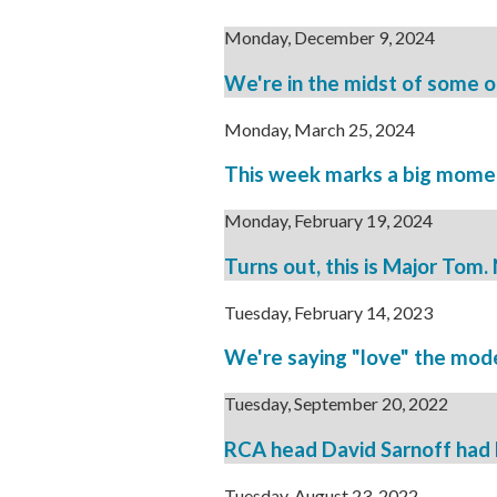
Monday, December 9, 2024
We're in the midst of some of 
Monday, March 25, 2024
This week marks a big moment 
Monday, February 19, 2024
Turns out, this is Major Tom
Tuesday, February 14, 2023
We're saying "love" the mode
Tuesday, September 20, 2022
RCA head David Sarnoff had h
Tuesday, August 23, 2022