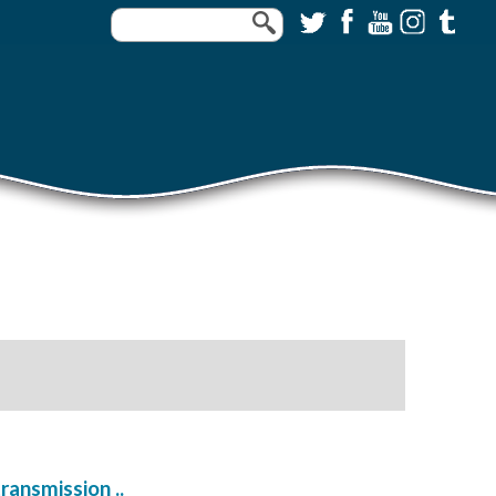
ransmission ..