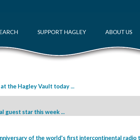
EARCH
SUPPORT HAGLEY
ABOUT US
 at the Hagley Vault today ...
l guest star this week ...
iversary of the world's first intercontinental radio t