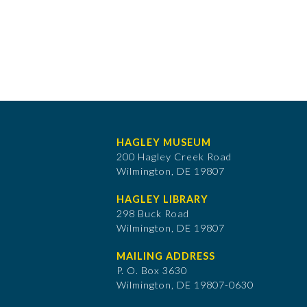
HAGLEY MUSEUM
200 Hagley Creek Road
Wilmington, DE 19807
HAGLEY LIBRARY
298 Buck Road
Wilmington, DE 19807
MAILING ADDRESS
P. O. Box 3630
​Wilmington, DE 19807-0630