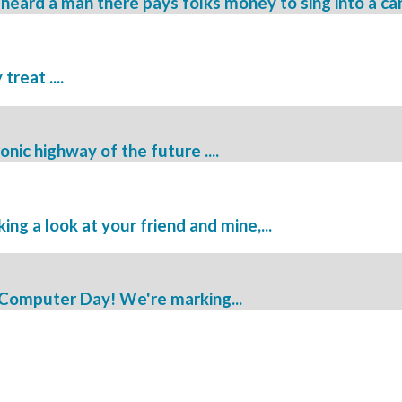
 heard a man there pays folks money to sing into a can 
reat ....
nic highway of the future ....
ng a look at your friend and mine,...
 Computer Day! We're marking...