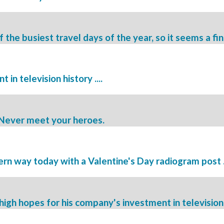
the busiest travel days of the year, so it seems a fin
in television history ....
. Never meet your heroes.
rn way today with a Valentine's Day radiogram post .
igh hopes for his company's investment in television 