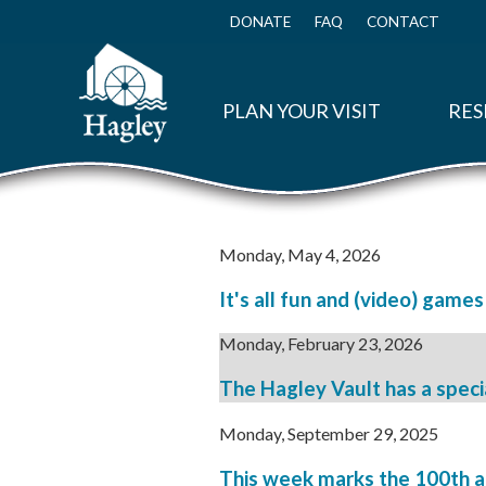
Skip
to
DONATE
FAQ
CONTACT
Top
main
Menu
content
PLAN YOUR VISIT
RES
Monday, May 4, 2026
It's all fun and (video) games
Monday, February 23, 2026
The Hagley Vault has a specia
Monday, September 29, 2025
This week marks the 100th ann