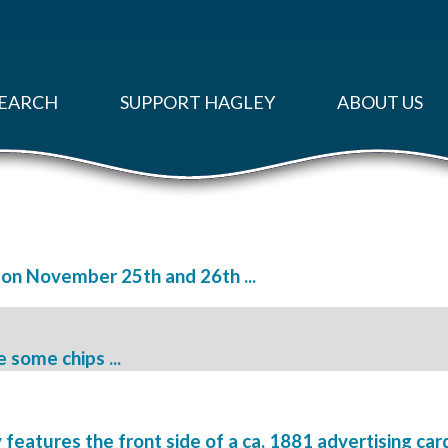
EARCH
SUPPORT HAGLEY
ABOUT US
d on November 25th and 26th ...
ve some chips ...
atures the front side of a ca. 1881 advertising card 