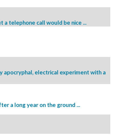
t a telephone call would be nice ...
 apocryphal, electrical experiment with a
ter a long year on the ground ...