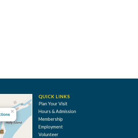
QUICK LINKS
Plan Your Visit
Hours & Admission
Membership
Employment
Volunteer