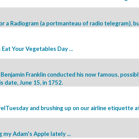
e for a Radiogram (a portmanteau of radio telegram), bu
 Eat Your Vegetables Day ...
Benjamin Franklin conducted his now famous, possibly
is date, June 15, in 1752.
velTuesday and brushing up on our airline etiquette af
 my Adam's Apple lately ...