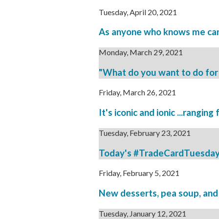
Tuesday, April 20, 2021
As anyone who knows me can 
Monday, March 29, 2021
"What do you want to do for 
Friday, March 26, 2021
It's iconic and ionic ...ranging
Tuesday, February 23, 2021
Today's #TradeCardTuesday is 
Friday, February 5, 2021
New desserts, pea soup, and n
Tuesday, January 12, 2021