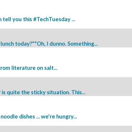
tell you this #TechTuesday ...
lunch today?""Oh, I dunno. Something...
 from literature on salt...
quite the sticky situation. This...
oodle dishes ... we're hungry...