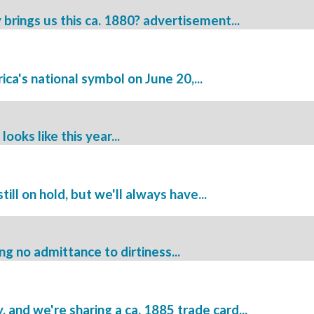
ings us this ca. 1880? advertisement...
a's national symbol on June 20,...
oks like this year...
ill on hold, but we'll always have...
ng no admittance to dirtiness...
and we're sharing a ca. 1885 trade card...