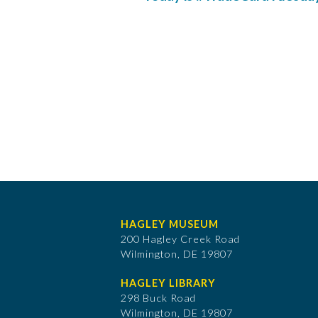
HAGLEY MUSEUM
200 Hagley Creek Road
Wilmington, DE 19807
HAGLEY LIBRARY
298 Buck Road
Wilmington, DE 19807