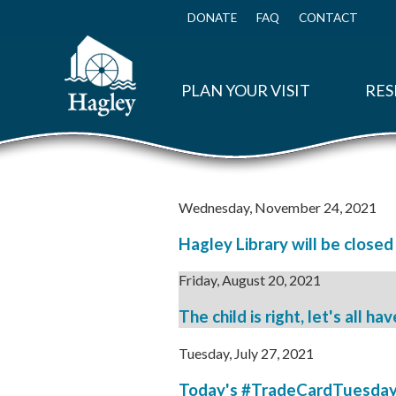
Skip
to
DONATE
FAQ
CONTACT
Top
main
Menu
content
PLAN YOUR VISIT
RES
Wednesday, November 24, 2021
Hagley Library will be close
Friday, August 20, 2021
The child is right, let's all ha
Tuesday, July 27, 2021
Today's #TradeCardTuesday fe