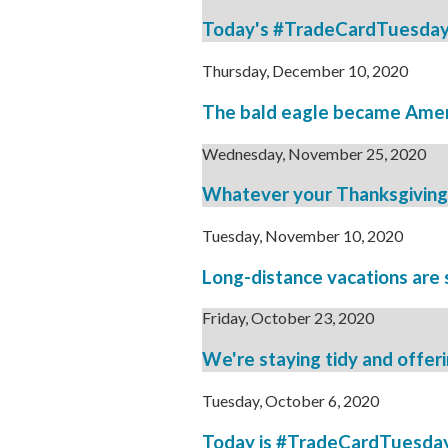
Today's #TradeCardTuesday br
Thursday, December 10, 2020
The bald eagle became Americ
Wednesday, November 25, 2020
Whatever your Thanksgiving lo
Tuesday, November 10, 2020
Long-distance vacations are st
Friday, October 23, 2020
We're staying tidy and offeri
Tuesday, October 6, 2020
Today is #TradeCardTuesday, 