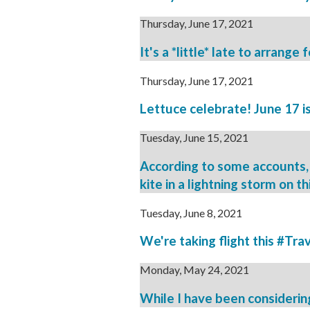
Thursday, June 17, 2021
It's a *little* late to arrang
Thursday, June 17, 2021
Lettuce celebrate! June 17 is
Tuesday, June 15, 2021
According to some accounts, 
kite in a lightning storm on th
Tuesday, June 8, 2021
We're taking flight this #Tra
Monday, May 24, 2021
While I have been considering