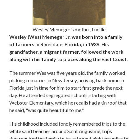
Wesley Memeger's mother, Lucille
Wesley (Wes) Memeger Jr. was born into a family
of farmers in Riverdale, Florida, in 1939. His
grandfather, a migrant farmer, followed the work
along with his family to places along the East Coast.
The summer Wes was five years old, the family worked
picking tomatoes in New Jersey, arriving back home in
Florida just in time for him to start first grade the next
day. He attended segregated schools, starting with
Webster Elementary, which he recalls had a tin roof that
he said, "was quite beautiful to me."
His childhood included fondly remembered trips to the
white sand beaches around Saint Augustine, trips
that required the family to travel about eighteen miles to