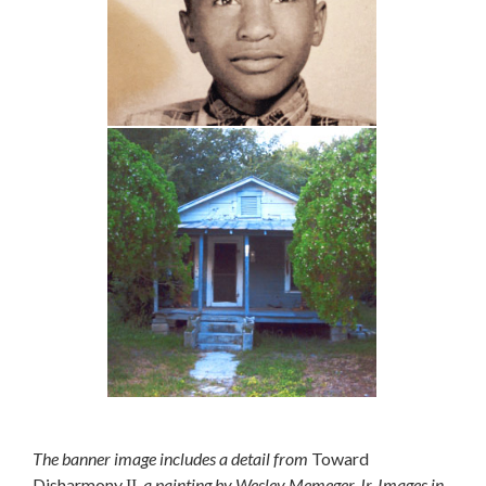
The banner image includes a detail from
Toward
Disharmony
, a painting by Wesley Memeger Jr. Images in
II