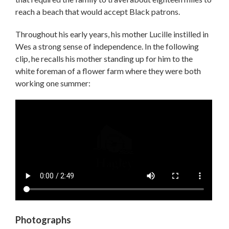
reach a beach that would accept Black patrons.
Throughout his early years, his mother Lucille instilled in
Wes a strong sense of independence. In the following
clip, he recalls his mother standing up for him to the
white foreman of a flower farm where they were both
working one summer:
Video
file
Photographs