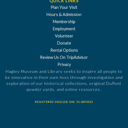
QUICK LINKS
Plan Your Visit
Hours & Admission
Membership
Employment
Volunteer
Donate
Rental Options
Review Us On TripAdvisor
Privacy
Hagley Museum and Library seeks to inspire all people to
be innovative in their own lives through investigation and
exploration of our historical collections, original DuPont
powder yards, and online resources.
REGISTERED 501(C)(3). EIN: 51-0070531