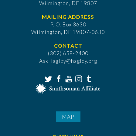
Wilmington, DE 19807
MAILING ADDRESS
P. O. Box 3630
​Wilmington, DE 19807-0630
CONTACT
(302) 658-2400
AskHagley@hagley.org
MAP