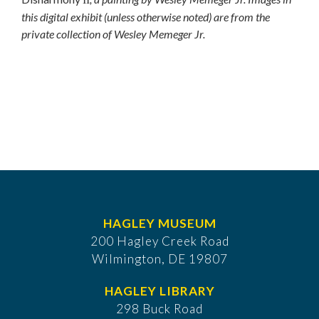
this digital exhibit (unless otherwise noted) are from the
private collection of Wesley Memeger Jr.
HAGLEY MUSEUM
200 Hagley Creek Road
Wilmington, DE 19807
HAGLEY LIBRARY
298 Buck Road