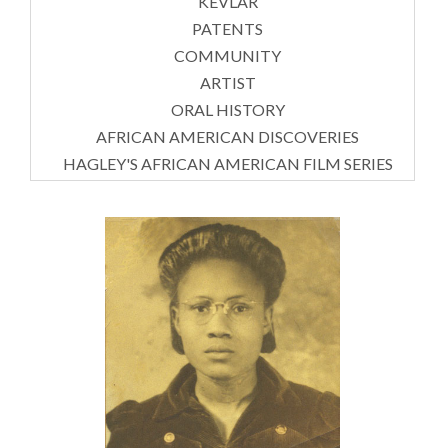
KEVLAR
PATENTS
COMMUNITY
ARTIST
ORAL HISTORY
AFRICAN AMERICAN DISCOVERIES
HAGLEY'S AFRICAN AMERICAN FILM SERIES