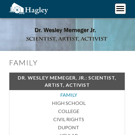
Skip
to
main
Plan Your Visit
content
Family
Research
Support Hagley
About Us
FAMILY
DR. WESLEY MEMEGER, JR.: SCIENTIST,
ARTIST, ACTIVIST
FAMILY
HIGH SCHOOL
COLLEGE
CIVIL RIGHTS
DUPONT