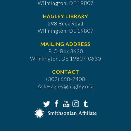
Wilmington, DE 19807
HAGLEY LIBRARY
298 Buck Road
Wilmington, DE 19807
MAILING ADDRESS
P. O. Box 3630
​Wilmington, DE 19807-0630
CONTACT
(302) 658-2400
AskHagley@hagley.org