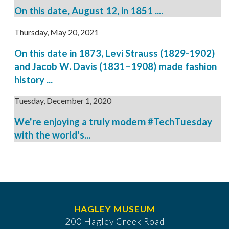
On this date, August 12, in 1851 ....
Thursday, May 20, 2021
On this date in 1873, Levi Strauss (1829-1902)
and Jacob W. Davis (1831–1908) made fashion
history ...
Tuesday, December 1, 2020
We're enjoying a truly modern #TechTuesday
with the world's...
HAGLEY MUSEUM
200 Hagley Creek Road