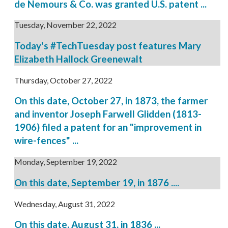
de Nemours & Co. was granted U.S. patent ...
Tuesday, November 22, 2022
Today's #TechTuesday post features Mary
Elizabeth Hallock Greenewalt
Thursday, October 27, 2022
On this date, October 27, in 1873, the farmer
and inventor Joseph Farwell Glidden (1813-
1906) filed a patent for an "improvement in
wire-fences" ...
Monday, September 19, 2022
On this date, September 19, in 1876 ....
Wednesday, August 31, 2022
On this date, August 31, in 1836 ...