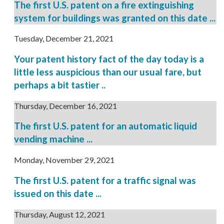
The first U.S. patent on a fire extinguishing
system for buildings was granted on this date ...
Tuesday, December 21, 2021
Your patent history fact of the day today is a
little less auspicious than our usual fare, but
perhaps a bit tastier ..
Thursday, December 16, 2021
The first U.S. patent for an automatic liquid
vending machine ...
Monday, November 29, 2021
The first U.S. patent for a traffic signal was
issued on this date ...
Thursday, August 12, 2021