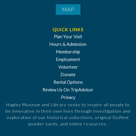
MAP
QUICK LINKS
Plan Your Visit
Hours & Admission
Membership
Employment
Volunteer
Donate
Rental Options
Review Us On TripAdvisor
Privacy
Hagley Museum and Library seeks to inspire all people to
be innovative in their own lives through investigation and
exploration of our historical collections, original DuPont
powder yards, and online resources.