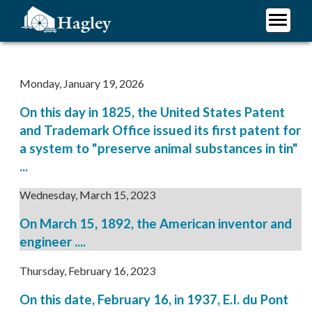
Skip
to
main
Plan Your Visit
content
Research
Monday, January 19, 2026
Support Hagley
On this day in 1825, the United States Patent
About Us
and Trademark Office issued its first patent for
a system to "preserve animal substances in tin"
...
Wednesday, March 15, 2023
On March 15, 1892, the American inventor and
engineer ....
Thursday, February 16, 2023
On this date, February 16, in 1937, E.I. du Pont