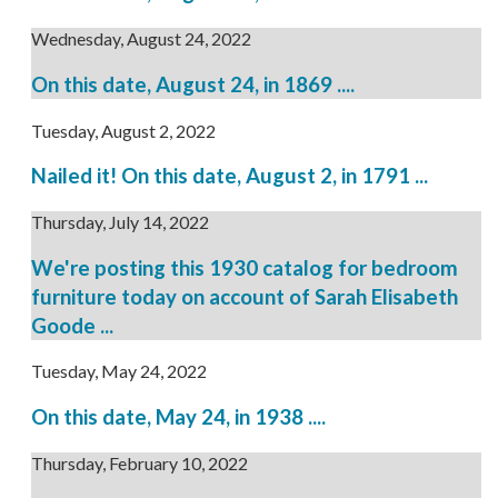
Wednesday, August 24, 2022
On this date, August 24, in 1869 ....
Tuesday, August 2, 2022
Nailed it! On this date, August 2, in 1791 ...
Thursday, July 14, 2022
We're posting this 1930 catalog for bedroom
furniture today on account of Sarah Elisabeth
Goode ...
Tuesday, May 24, 2022
On this date, May 24, in 1938 ....
Thursday, February 10, 2022