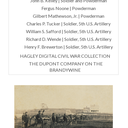
John B. Kelley | Soldier and Powderman
Fergus Noone | Powderman
Gilbert Mathewson, Jr. | Powderman
Charles P. Tucker | Soldier, 5th U.S. Artillery
William S. Safford | Soldier, 5th U.S. Artillery
Richard D. Wende | Soldier, 5th U.S. Artillery
Henry F. Brewerton | Soldier, 5th U.S. Artillery
HAGLEY DIGITAL CIVIL WAR COLLECTION
THE DUPONT COMPANY ON THE
BRANDYWINE