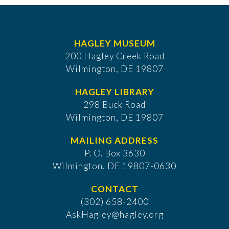
HAGLEY MUSEUM
200 Hagley Creek Road
Wilmington, DE 19807
HAGLEY LIBRARY
298 Buck Road
Wilmington, DE 19807
MAILING ADDRESS
P. O. Box 3630
​Wilmington, DE 19807-0630
CONTACT
(302) 658-2400
AskHagley@hagley.org