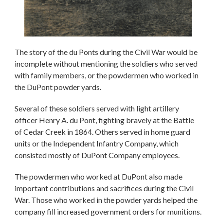
The story of the du Ponts during the Civil War would be
incomplete without mentioning the soldiers who served
with family members, or the powdermen who worked in
the DuPont powder yards.
Several of these soldiers served with light artillery
officer Henry A. du Pont, fighting bravely at the Battle
of Cedar Creek in 1864. Others served in home guard
units or the Independent Infantry Company, which
consisted mostly of DuPont Company employees.
The powdermen who worked at DuPont also made
important contributions and sacrifices during the Civil
War. Those who worked in the powder yards helped the
company fill increased government orders for munitions.