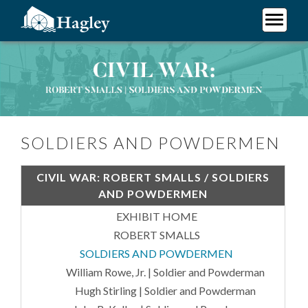
Skip
to
main
Plan Your Visit
content
Soldiers and Powdermen
Research
Support Hagley
About Us
SOLDIERS AND POWDERMEN
CIVIL WAR: ROBERT SMALLS / SOLDIERS
AND POWDERMEN
EXHIBIT HOME
ROBERT SMALLS
SOLDIERS AND POWDERMEN
William Rowe, Jr. | Soldier and Powderman
Hugh Stirling | Soldier and Powderman