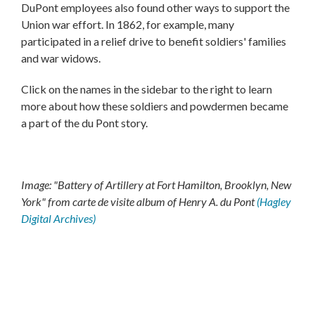
DuPont employees also found other ways to support the
Union war effort. In 1862, for example, many
participated in a relief drive to benefit soldiers' families
and war widows.
Click on the names in the sidebar to the right to learn
more about how these soldiers and powdermen became
a part of the du Pont story.
Image: "Battery of Artillery at Fort Hamilton, Brooklyn, New
York" from carte de visite album of Henry A. du Pont
(Hagley
Digital Archives)