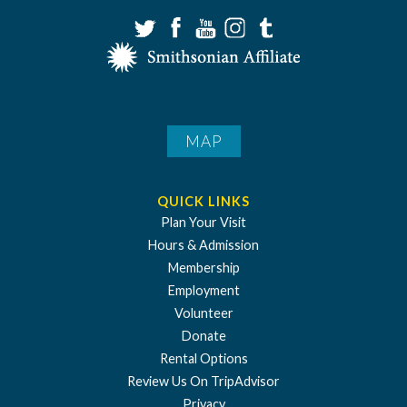
MAP
QUICK LINKS
Plan Your Visit
Hours & Admission
Membership
Employment
Volunteer
Donate
Rental Options
Review Us On TripAdvisor
Privacy